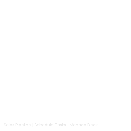
Sales Pipeline | Schedule Tasks | Manage Deals